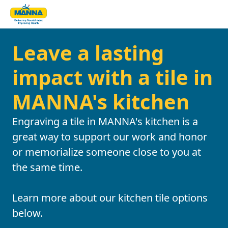
Leave a lasting
impact with a tile in
MANNA's kitchen
Engraving a tile in MANNA's kitchen is a
great way to support our work and honor
or memorialize someone close to you at
the same time.
Learn more about our kitchen tile options
below.