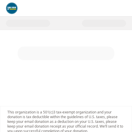
Donate to Young Friends of MA
This organization is a 501(c)3 tax-exempt organization and your
donation is tax deductible within the guidelines of U.S. taxes, please
keep your email donation as a deduction on your U.S. taxes, please
keep your email donation receipt as your official record. We’ll send it to
you upon successful completion of your donation.